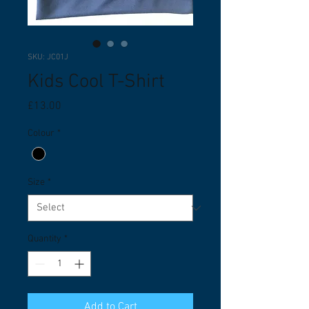
SKU: JC01J
Kids Cool T-Shirt
Price
£13.00
Colour
*
Size
*
Quantity
*
Add to Cart