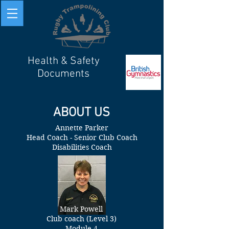
Health & Safety
Documents
ABOUT US
Annette Parker
Head Coach - Senior Club Coach
Disabilities Coach
Mark Powell
Club coach (Level 3)
Module 4