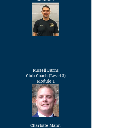
Russell Burns
Club
Coach (Level 3)
Module 1
Charlotte Mann