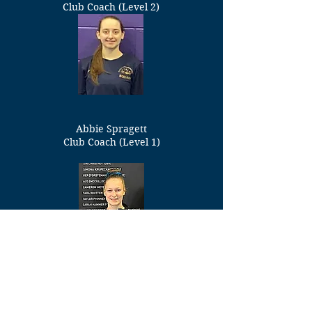
Club Coach (Level 2)
Abbie Spragett
Club Coach (Level 1)