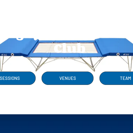
Rugby Trampolini
Club
SESSIONS
VENUES
TEAM