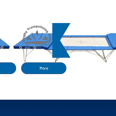
ng
More