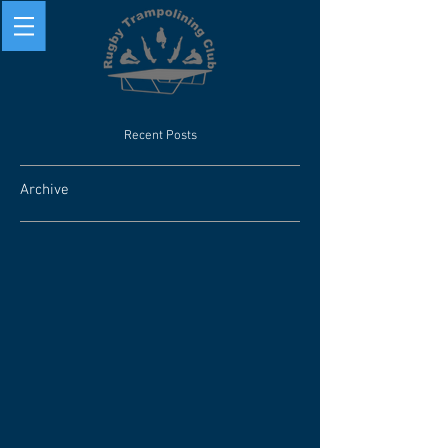
Recent Posts
Archive