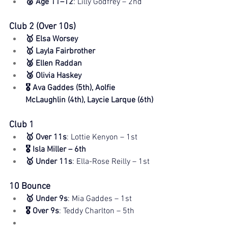
🥈 Age 11–12
: Lilly Godfrey – 2nd
Club 2 (Over 10s)
🥇 Elsa Worsey
🥇 Layla Fairbrother
🥈 Ellen Raddan
🥉 Olivia Haskey
🎖️ Ava Gaddes (5th), Aolfie 
McLaughlin (4th), Laycie Larque (6th)
Club 1
🥇 Over 11s
: Lottie Kenyon – 1st
🎖️ Isla Miller – 6th
🥇 Under 11s
: Ella-Rose Reilly – 1st
10 Bounce
🥇 Under 9s
: Mia Gaddes – 1st
🎖️ Over 9s
: Teddy Charlton – 5th