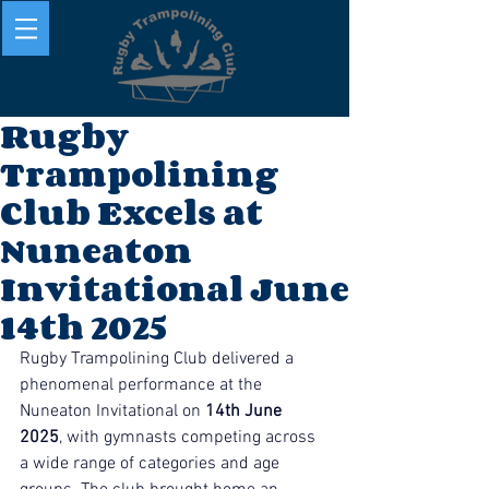
Rugby
Trampolining
Club Excels at
Nuneaton
Invitational June
14th 2025
Rugby Trampolining Club delivered a 
phenomenal performance at the 
Nuneaton Invitational on 
14th June 
2025
, with gymnasts competing across 
a wide range of categories and age 