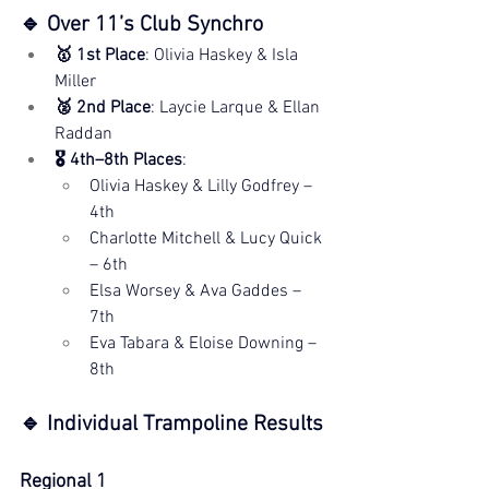
🔹 Over 11’s Club Synchro
🥇 1st Place
: Olivia Haskey & Isla 
Miller
🥈 2nd Place
: Laycie Larque & Ellan 
Raddan
🎖️ 4th–8th Places
:
Olivia Haskey & Lilly Godfrey – 
4th
Charlotte Mitchell & Lucy Quick 
– 6th
Elsa Worsey & Ava Gaddes – 
7th
Eva Tabara & Eloise Downing – 
8th
🔹 Individual Trampoline Results
Regional 1