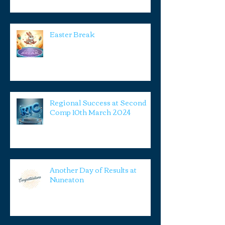
Easter Break
Regional Success at Second
Comp 10th March 2024
Another Day of Results at
Nuneaton