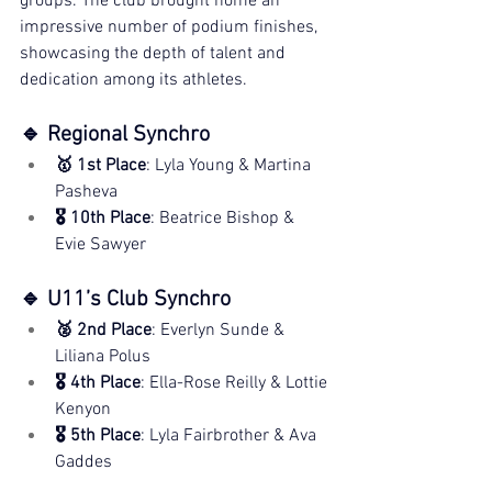
groups. The club brought home an 
impressive number of podium finishes, 
showcasing the depth of talent and 
dedication among its athletes.
🔹 Regional Synchro
🥇 1st Place
: Lyla Young & Martina 
Pasheva
🎖️ 10th Place
: Beatrice Bishop & 
Evie Sawyer
🔹 U11’s Club Synchro
🥈 2nd Place
: Everlyn Sunde & 
Liliana Polus
🎖️ 4th Place
: Ella-Rose Reilly & Lottie 
Kenyon
🎖️ 5th Place
: Lyla Fairbrother & Ava 
Gaddes