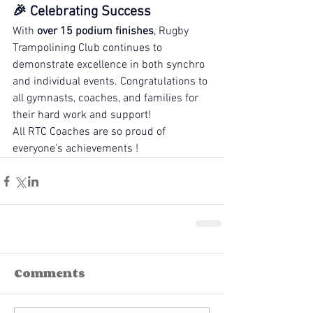
🎉 Celebrating Success
With 
over 15 podium finishes
, Rugby 
Trampolining Club continues to 
demonstrate excellence in both synchro 
and individual events. Congratulations to 
all gymnasts, coaches, and families for 
their hard work and support!
All RTC Coaches are so proud of 
everyone's achievements ! 
Comments