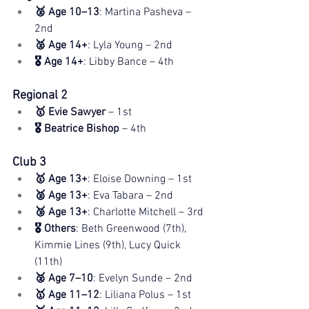
🥈 Age 10–13
: Martina Pasheva – 
2nd
🥈 Age 14+
: Lyla Young – 2nd
🎖️ Age 14+
: Libby Bance – 4th
Regional 2
🥇 Evie Sawyer
 – 1st
🎖️ Beatrice Bishop
 – 4th
Club 3
🥇 Age 13+
: Eloise Downing – 1st
🥈 Age 13+
: Eva Tabara – 2nd
🥉 Age 13+
: Charlotte Mitchell – 3rd
🎖️ Others
: Beth Greenwood (7th), 
Kimmie Lines (9th), Lucy Quick 
(11th)
🥈 Age 7–10
: Evelyn Sunde – 2nd
🥇 Age 11–12
: Liliana Polus – 1st