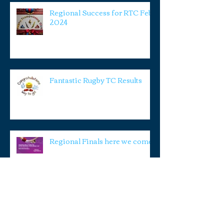
Regional Success for RTC Feb
2024
Fantastic Rugby TC Results
Regional Finals here we come!
RTC Smashing it again!