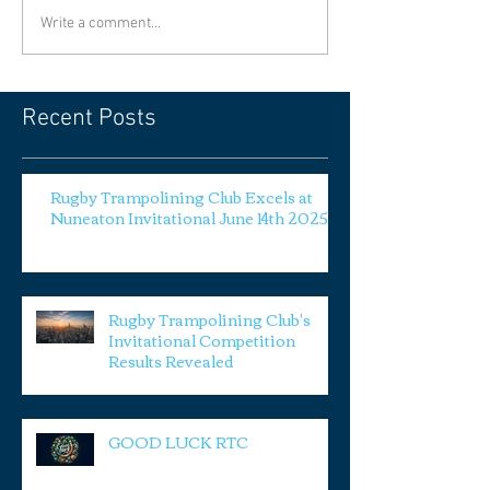
Write a comment...
Recent Posts
Rugby Trampolining Club Excels at
Nuneaton Invitational June 14th 2025
Rugby Trampolining Club's
Invitational Competition
Results Revealed
GOOD LUCK RTC