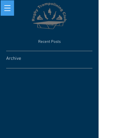
Recent Posts
Archive