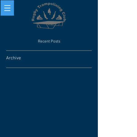
Recent Posts
Archive