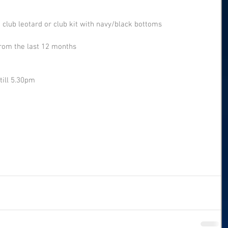
 club leotard or club kit with navy/black bottoms
rom the last 12 months
till 5.30pm 