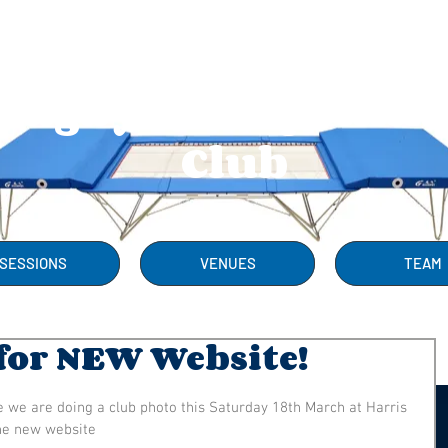
Rugby Trampolini
Club
SESSIONS
VENUES
TEAM
for NEW Website!
e we are doing a club photo this Saturday 18th March at Harris 
the new website