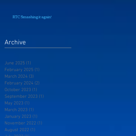
RTC Smashing it again!
Archive
June 2025
(1)
1 post
February 2025
(1)
1 post
March 2024
(3)
3 posts
February 2024
(2)
2 posts
October 2023
(1)
1 post
September 2023
(1)
1 post
May 2023
(1)
1 post
March 2023
(1)
1 post
January 2023
(1)
1 post
November 2022
(1)
1 post
August 2022
(1)
1 post