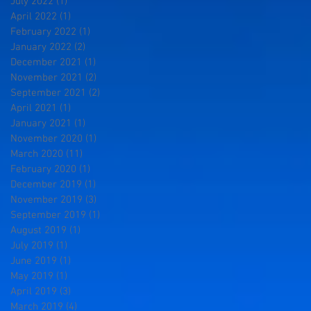
July 2022
(1)
1 post
April 2022
(1)
1 post
February 2022
(1)
1 post
January 2022
(2)
2 posts
December 2021
(1)
1 post
November 2021
(2)
2 posts
September 2021
(2)
2 posts
April 2021
(1)
1 post
January 2021
(1)
1 post
November 2020
(1)
1 post
March 2020
(11)
11 posts
February 2020
(1)
1 post
December 2019
(1)
1 post
November 2019
(3)
3 posts
September 2019
(1)
1 post
August 2019
(1)
1 post
July 2019
(1)
1 post
June 2019
(1)
1 post
May 2019
(1)
1 post
April 2019
(3)
3 posts
March 2019
(4)
4 posts