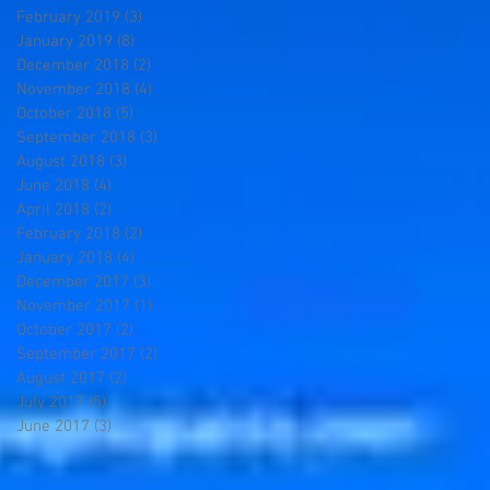
February 2019
(3)
3 posts
January 2019
(8)
8 posts
December 2018
(2)
2 posts
November 2018
(4)
4 posts
October 2018
(5)
5 posts
September 2018
(3)
3 posts
August 2018
(3)
3 posts
June 2018
(4)
4 posts
April 2018
(2)
2 posts
February 2018
(2)
2 posts
January 2018
(4)
4 posts
December 2017
(3)
3 posts
November 2017
(1)
1 post
October 2017
(2)
2 posts
September 2017
(2)
2 posts
August 2017
(2)
2 posts
July 2017
(5)
5 posts
June 2017
(3)
3 posts