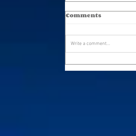
Comments
Write a comment...