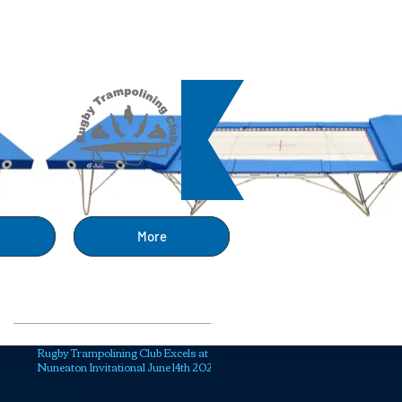
ng
More
Recent Posts
Rugby Trampolining Club Excels at
Nuneaton Invitational June 14th 2025