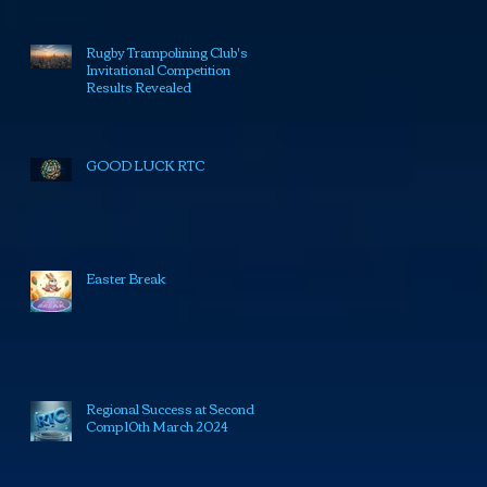
Rugby Trampolining Club's
Invitational Competition
Results Revealed
GOOD LUCK RTC
Easter Break
Regional Success at Second
Comp 10th March 2024