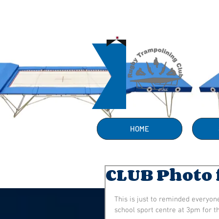
HOME
CLUB Photo 
This is just to reminded everyon
school sport centre at 3pm for 