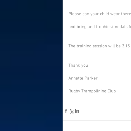
Please can your child wear there
and bring and trophies/medals f
The training session will be 3.15 
Thank you
Annette Parker
Rugby Trampolining Club