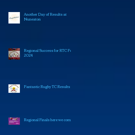
Another Day of Results at
Nuneaton
Regional Success for RTC Feb
2024
Fantastic Rugby TC Results
Regional Finals here we come!