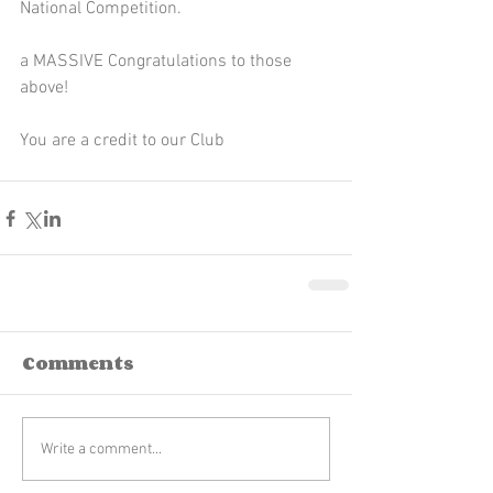
National Competition. 
a MASSIVE Congratulations to those 
above!
You are a credit to our Club 
Comments
Write a comment...