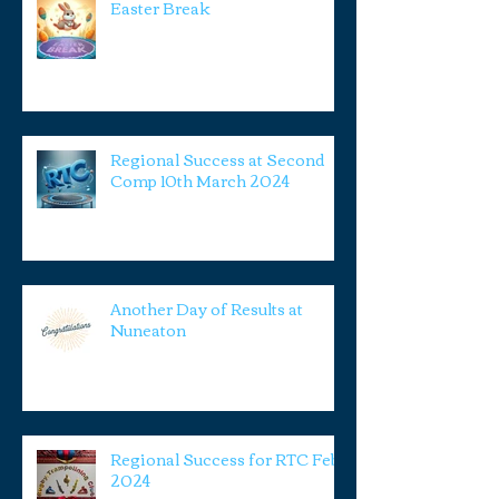
Easter Break
Regional Success at Second
Comp 10th March 2024
Another Day of Results at
Nuneaton
Regional Success for RTC Feb
2024