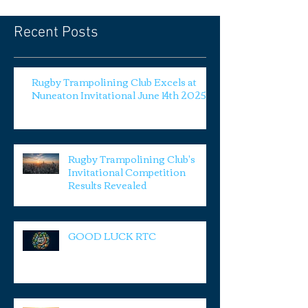
Recent Posts
Rugby Trampolining Club Excels at
Nuneaton Invitational June 14th 2025
Rugby Trampolining Club's
Invitational Competition
Results Revealed
GOOD LUCK RTC