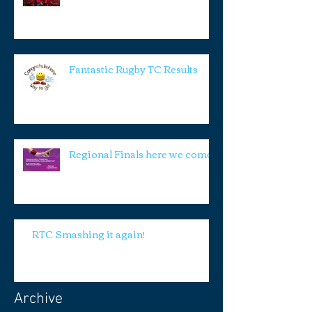
Fantastic Rugby TC Results
Regional Finals here we come!
RTC Smashing it again!
Archive