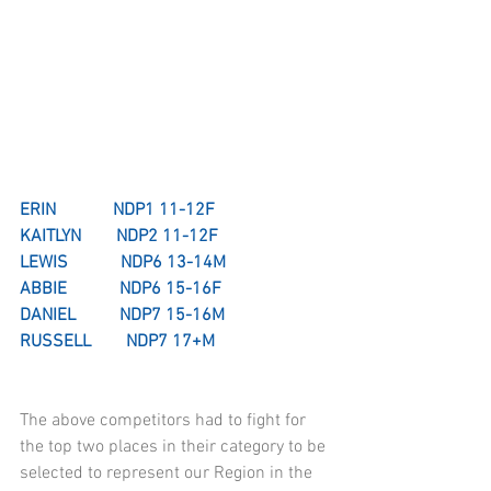
ERIN             NDP1 11-12F
KAITLYN        NDP2 11-12F
LEWIS            NDP6 13-14M
ABBIE            NDP6 15-16F
DANIEL          NDP7 15-16M
RUSSELL        NDP7 17+M
The above competitors had to fight for 
the top two places in their category to be 
selected to represent our Region in the 