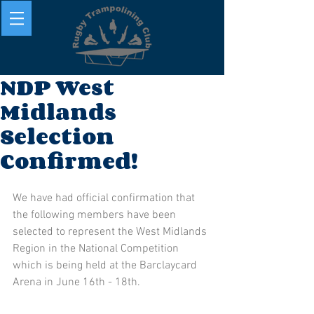
NDP West
Midlands
Selection
Confirmed!
We have had official confirmation that 
the following members have been 
selected to represent the West Midlands 
Region in the National Competition 
which is being held at the Barclaycard 
Arena in June 16th - 18th. 