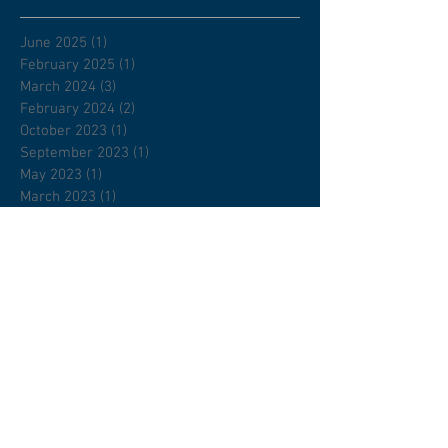
June 2025
(1)
1 post
February 2025
(1)
1 post
March 2024
(3)
3 posts
February 2024
(2)
2 posts
October 2023
(1)
1 post
September 2023
(1)
1 post
May 2023
(1)
1 post
March 2023
(1)
1 post
January 2023
(1)
1 post
November 2022
(1)
1 post
August 2022
(1)
1 post
July 2022
(1)
1 post
April 2022
(1)
1 post
February 2022
(1)
1 post
January 2022
(2)
2 posts
December 2021
(1)
1 post
November 2021
(2)
2 posts
September 2021
(2)
2 posts
April 2021
(1)
1 post