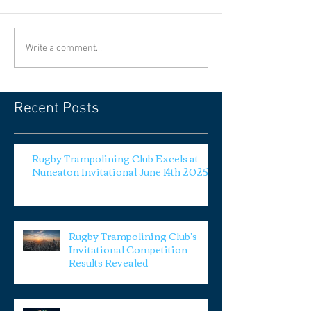
Write a comment...
Recent Posts
Rugby Trampolining Club Excels at
Nuneaton Invitational June 14th 2025
Rugby Trampolining Club's
Invitational Competition
Results Revealed