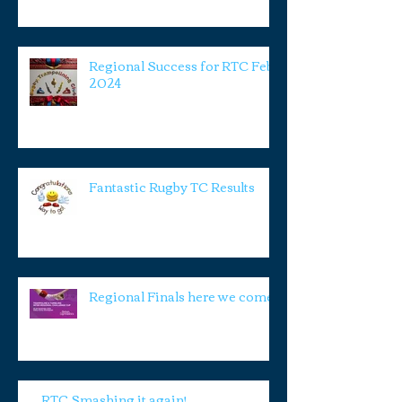
Regional Success for RTC Feb
2024
Fantastic Rugby TC Results
Regional Finals here we come!
RTC Smashing it again!