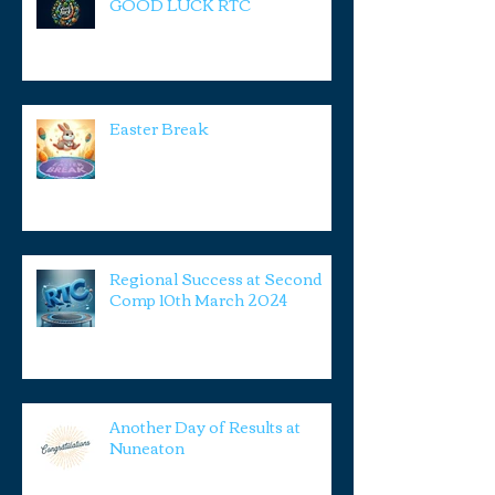
GOOD LUCK RTC
Easter Break
Regional Success at Second
Comp 10th March 2024
Another Day of Results at
Nuneaton