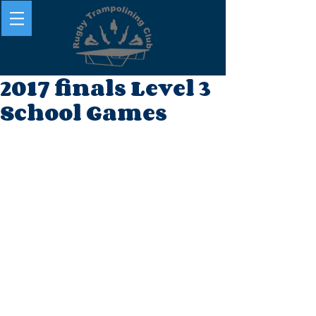
2017 finals Level 3
School Games