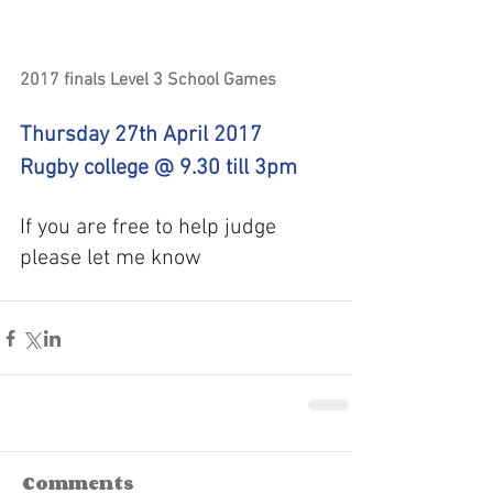
2017 finals Level 3 School Games
Thursday 27th April 2017
Rugby college @ 9.30 till 3pm
If you are free to help judge 
please let me know
Comments