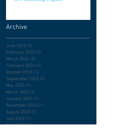
Archive
June 2025
(1)
1 post
February 2025
(1)
1 post
March 2024
(3)
3 posts
February 2024
(2)
2 posts
October 2023
(1)
1 post
September 2023
(1)
1 post
May 2023
(1)
1 post
March 2023
(1)
1 post
January 2023
(1)
1 post
November 2022
(1)
1 post
August 2022
(1)
1 post
July 2022
(1)
1 post
April 2022
(1)
1 post
February 2022
(1)
1 post