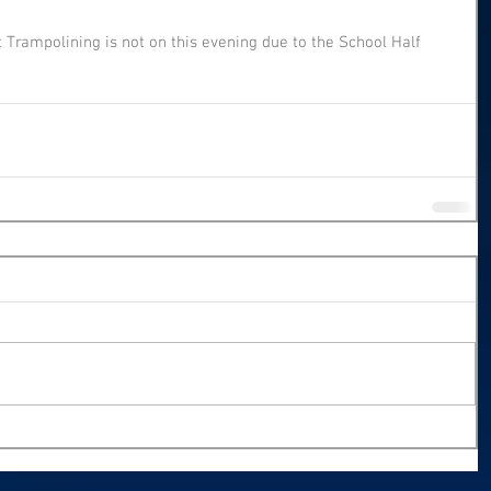
t Trampolining is not on this evening due to the School Half 