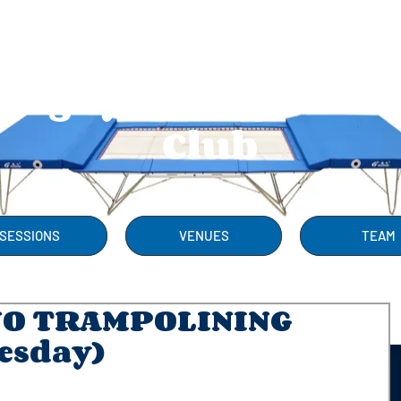
Rugby Trampolini
Club
SESSIONS
VENUES
TEAM
NO TRAMPOLINING
esday)