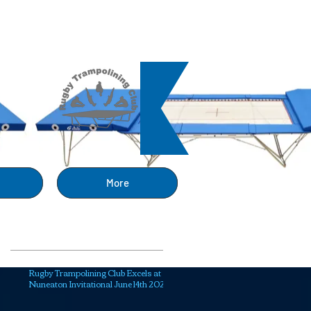
ng
More
Recent Posts
Rugby Trampolining Club Excels at
Nuneaton Invitational June 14th 2025