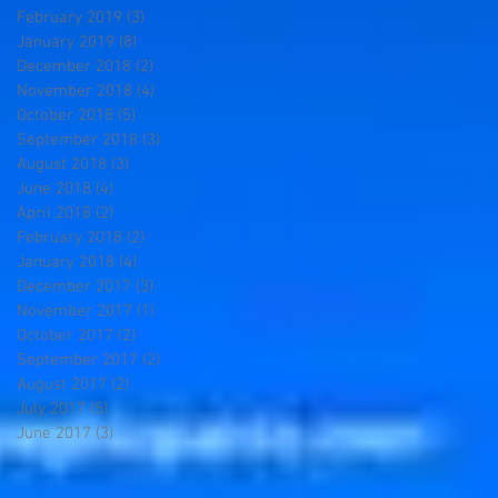
February 2019
(3)
3 posts
January 2019
(8)
8 posts
December 2018
(2)
2 posts
November 2018
(4)
4 posts
October 2018
(5)
5 posts
September 2018
(3)
3 posts
August 2018
(3)
3 posts
June 2018
(4)
4 posts
April 2018
(2)
2 posts
February 2018
(2)
2 posts
January 2018
(4)
4 posts
December 2017
(3)
3 posts
November 2017
(1)
1 post
October 2017
(2)
2 posts
September 2017
(2)
2 posts
August 2017
(2)
2 posts
July 2017
(5)
5 posts
June 2017
(3)
3 posts