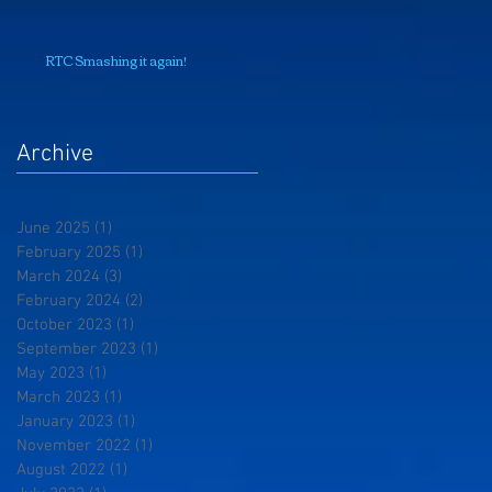
RTC Smashing it again!
Archive
June 2025
(1)
1 post
February 2025
(1)
1 post
March 2024
(3)
3 posts
February 2024
(2)
2 posts
October 2023
(1)
1 post
September 2023
(1)
1 post
May 2023
(1)
1 post
March 2023
(1)
1 post
January 2023
(1)
1 post
November 2022
(1)
1 post
August 2022
(1)
1 post