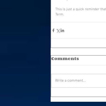
This is just a quick reminder tha
Term.
Comments
Write a comment...