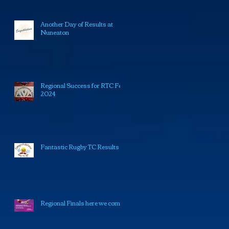
Another Day of Results at
Nuneaton
Regional Success for RTC Feb
2024
Fantastic Rugby TC Results
Regional Finals here we come!