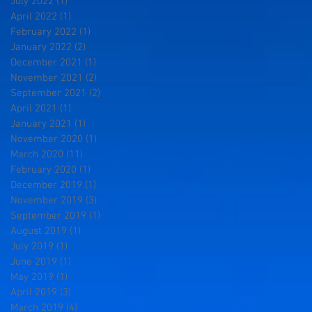
July 2022
(1)
1 post
April 2022
(1)
1 post
February 2022
(1)
1 post
January 2022
(2)
2 posts
December 2021
(1)
1 post
November 2021
(2)
2 posts
September 2021
(2)
2 posts
April 2021
(1)
1 post
January 2021
(1)
1 post
November 2020
(1)
1 post
March 2020
(11)
11 posts
February 2020
(1)
1 post
December 2019
(1)
1 post
November 2019
(3)
3 posts
September 2019
(1)
1 post
August 2019
(1)
1 post
July 2019
(1)
1 post
June 2019
(1)
1 post
May 2019
(1)
1 post
April 2019
(3)
3 posts
March 2019
(4)
4 posts