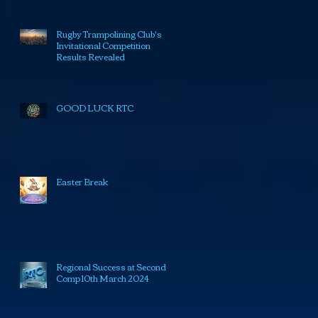
Rugby Trampolining Club's
Invitational Competition
Results Revealed
GOOD LUCK RTC
Easter Break
Regional Success at Second
Comp 10th March 2024