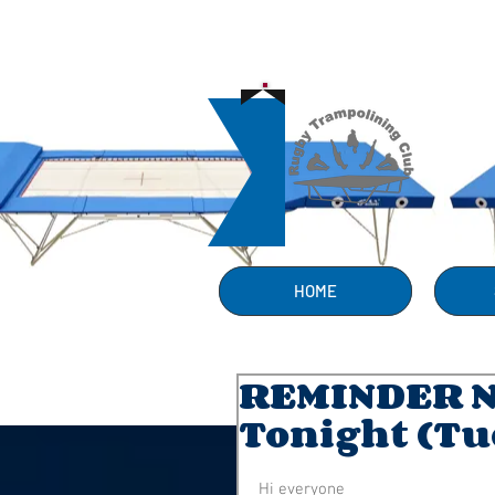
HOME
REMINDER 
Tonight (Tu
Hi everyone 