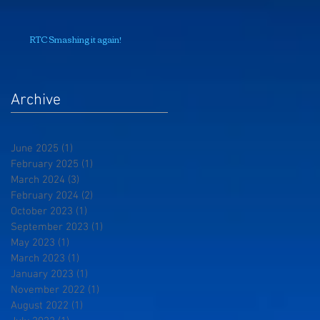
RTC Smashing it again!
Archive
June 2025
(1)
1 post
February 2025
(1)
1 post
March 2024
(3)
3 posts
February 2024
(2)
2 posts
October 2023
(1)
1 post
September 2023
(1)
1 post
May 2023
(1)
1 post
March 2023
(1)
1 post
January 2023
(1)
1 post
November 2022
(1)
1 post
August 2022
(1)
1 post