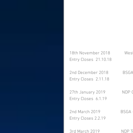
18th November 2018            We
Entry Closes  21.10.18    
2nd December 2018            BSGA
Entry Closes  2.11.18    
27th January 2019              NDP 
Entry Closes  6.1.19    
2nd March 2019                 BSGA 
Entry Closes 2.2.19    
3rd March 2019                  NDP