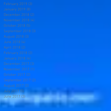
February 2019
(3)
3 posts
January 2019
(8)
8 posts
December 2018
(2)
2 posts
November 2018
(4)
4 posts
October 2018
(5)
5 posts
September 2018
(3)
3 posts
August 2018
(3)
3 posts
June 2018
(4)
4 posts
April 2018
(2)
2 posts
February 2018
(2)
2 posts
January 2018
(4)
4 posts
December 2017
(3)
3 posts
November 2017
(1)
1 post
October 2017
(2)
2 posts
September 2017
(2)
2 posts
August 2017
(2)
2 posts
July 2017
(5)
5 posts
June 2017
(3)
3 posts