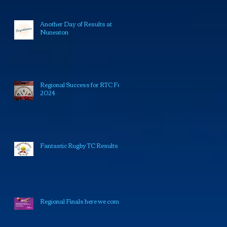
Another Day of Results at
Nuneaton
Regional Success for RTC Feb
2024
Fantastic Rugby TC Results
Regional Finals here we come!