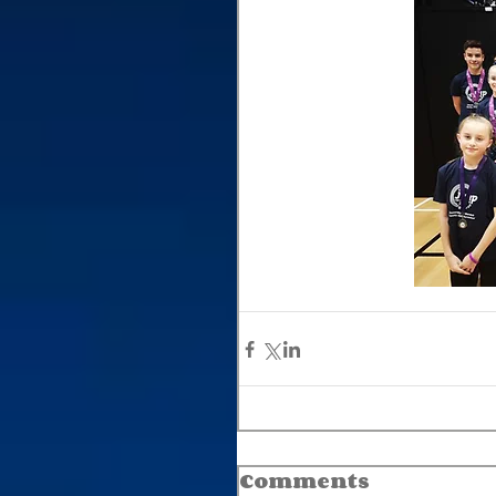
Comments