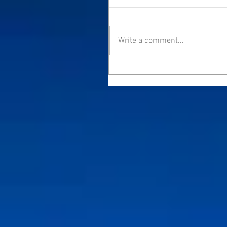
Write a comment...