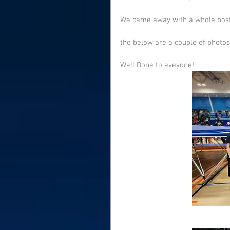
We came away with a whole host o
the below are a couple of photos
Well Done to eveyone! 