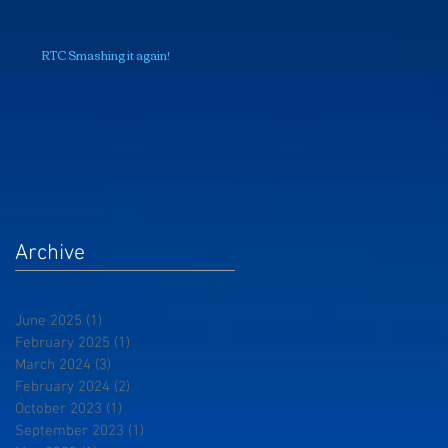
RTC Smashing it again!
Archive
June 2025
(1)
1 post
February 2025
(1)
1 post
March 2024
(3)
3 posts
February 2024
(2)
2 posts
October 2023
(1)
1 post
September 2023
(1)
1 post