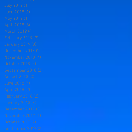
July 2019
(1)
1 post
June 2019
(1)
1 post
May 2019
(1)
1 post
April 2019
(3)
3 posts
March 2019
(4)
4 posts
February 2019
(3)
3 posts
January 2019
(8)
8 posts
December 2018
(2)
2 posts
November 2018
(4)
4 posts
October 2018
(5)
5 posts
September 2018
(3)
3 posts
August 2018
(3)
3 posts
June 2018
(4)
4 posts
April 2018
(2)
2 posts
February 2018
(2)
2 posts
January 2018
(4)
4 posts
December 2017
(3)
3 posts
November 2017
(1)
1 post
October 2017
(2)
2 posts
September 2017
(2)
2 posts