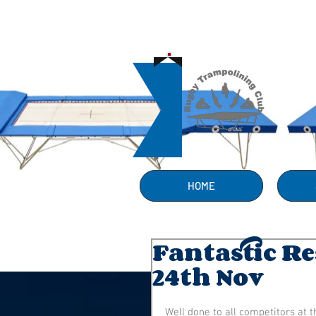
HOME
Fantastic R
24th Nov
Well done to all competitors at t