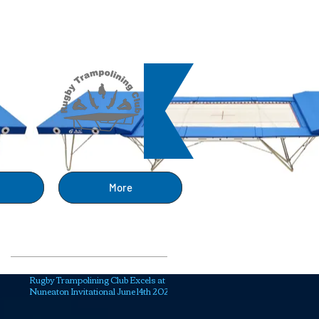
ng
More
Recent Posts
Rugby Trampolining Club Excels at
Nuneaton Invitational June 14th 2025