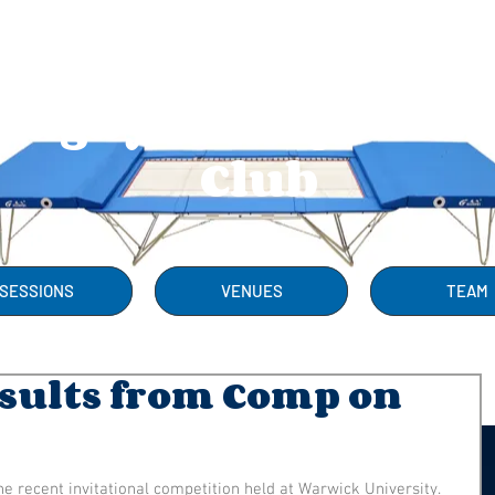
Rugby Trampolini
Club
SESSIONS
VENUES
TEAM
esults from Comp on
he recent invitational competition held at Warwick University. 