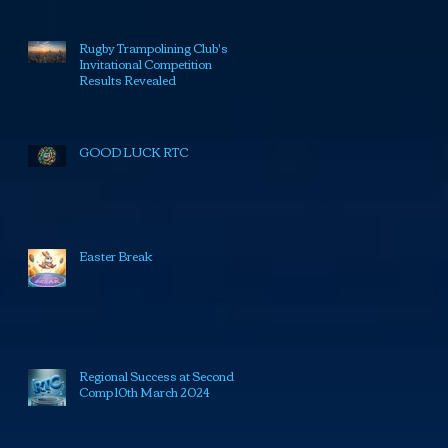
Rugby Trampolining Club's
Invitational Competition
Results Revealed
GOOD LUCK RTC
Easter Break
Regional Success at Second
Comp 10th March 2024