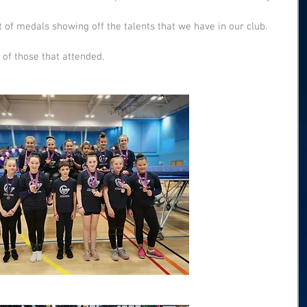
f medals showing off the talents that we have in our club. 
 of those that attended. 