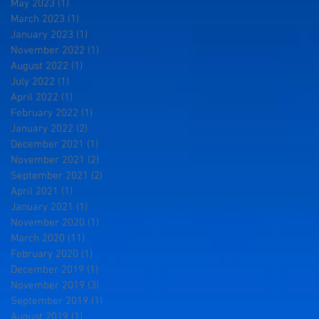
May 2023
(1)
1 post
March 2023
(1)
1 post
January 2023
(1)
1 post
November 2022
(1)
1 post
August 2022
(1)
1 post
July 2022
(1)
1 post
April 2022
(1)
1 post
February 2022
(1)
1 post
January 2022
(2)
2 posts
December 2021
(1)
1 post
November 2021
(2)
2 posts
September 2021
(2)
2 posts
April 2021
(1)
1 post
January 2021
(1)
1 post
November 2020
(1)
1 post
March 2020
(11)
11 posts
February 2020
(1)
1 post
December 2019
(1)
1 post
November 2019
(3)
3 posts
September 2019
(1)
1 post
August 2019
(1)
1 post