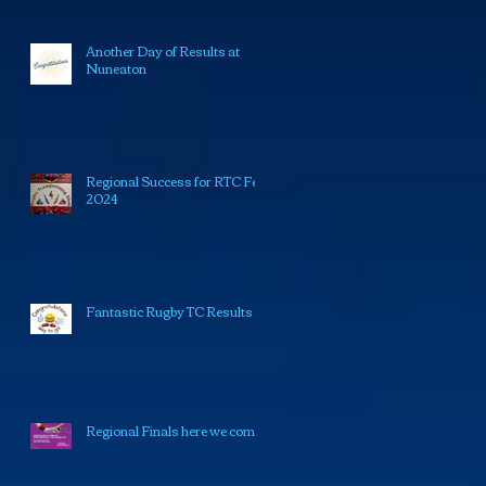
Another Day of Results at
Nuneaton
Regional Success for RTC Feb
2024
Fantastic Rugby TC Results
Regional Finals here we come!