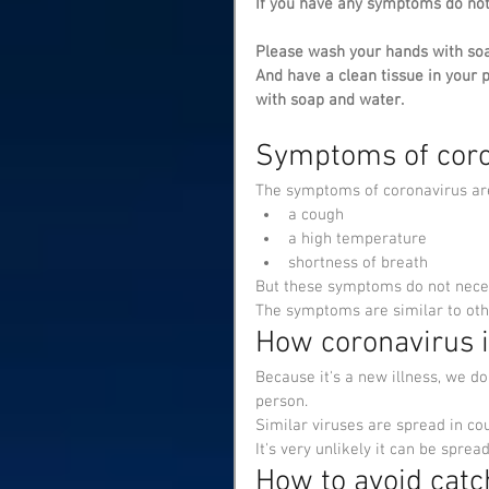
If you have any symptoms do no
Please wash your hands with soa
And have a clean tissue in your 
with soap and water.
Symptoms of coro
The symptoms of coronavirus ar
a cough
a high temperature
shortness of breath
But these symptoms do not neces
The symptoms are similar to oth
How coronavirus 
Because it's a new illness, we d
person.
Similar viruses are spread in co
It's very unlikely it can be spre
How to avoid catc