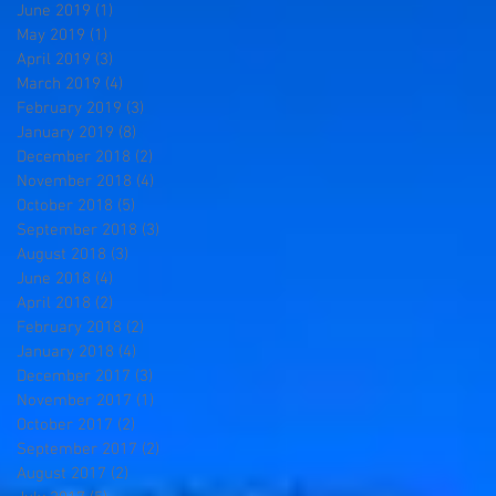
June 2019
(1)
1 post
May 2019
(1)
1 post
April 2019
(3)
3 posts
March 2019
(4)
4 posts
February 2019
(3)
3 posts
January 2019
(8)
8 posts
December 2018
(2)
2 posts
November 2018
(4)
4 posts
October 2018
(5)
5 posts
September 2018
(3)
3 posts
August 2018
(3)
3 posts
June 2018
(4)
4 posts
April 2018
(2)
2 posts
February 2018
(2)
2 posts
January 2018
(4)
4 posts
December 2017
(3)
3 posts
November 2017
(1)
1 post
October 2017
(2)
2 posts
September 2017
(2)
2 posts
August 2017
(2)
2 posts