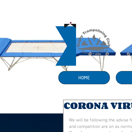
HOME
CORONA VIR
We will be following the advise 
and competition are on as norma