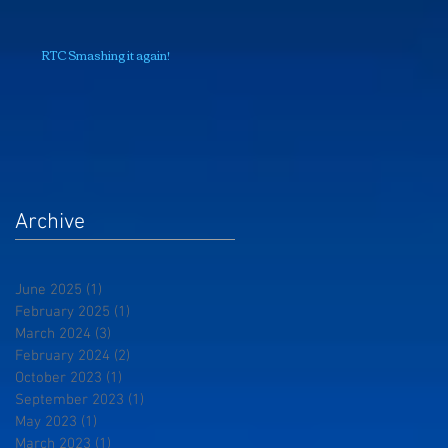
RTC Smashing it again!
Archive
June 2025
(1)
1 post
February 2025
(1)
1 post
March 2024
(3)
3 posts
February 2024
(2)
2 posts
October 2023
(1)
1 post
September 2023
(1)
1 post
May 2023
(1)
1 post
March 2023
(1)
1 post