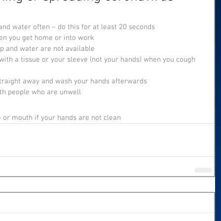
nd water often – do this for at least 20 seconds
n you get home or into work
ap and water are not available
ith a tissue or your sleeve (not your hands) when you cough 
 straight away and wash your hands afterwards
ith people who are unwell
e or mouth if your hands are not clean