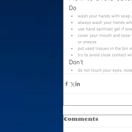
Do
wash your hands with soap a
always wash your hands whe
use hand sanitiser gel if so
cover your mouth and nose w
or sneeze
put used tissues in the bin
try to avoid close contact w
Don't
do not touch your eyes, nos
Comments