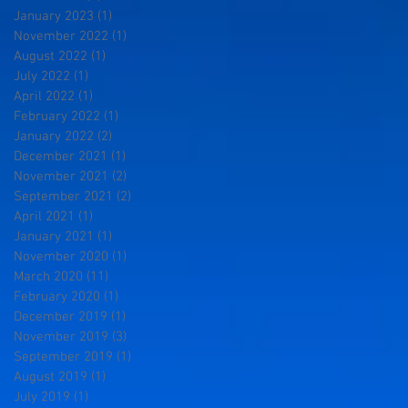
January 2023
(1)
1 post
November 2022
(1)
1 post
August 2022
(1)
1 post
July 2022
(1)
1 post
April 2022
(1)
1 post
February 2022
(1)
1 post
January 2022
(2)
2 posts
December 2021
(1)
1 post
November 2021
(2)
2 posts
September 2021
(2)
2 posts
April 2021
(1)
1 post
January 2021
(1)
1 post
November 2020
(1)
1 post
March 2020
(11)
11 posts
February 2020
(1)
1 post
December 2019
(1)
1 post
November 2019
(3)
3 posts
September 2019
(1)
1 post
August 2019
(1)
1 post
July 2019
(1)
1 post