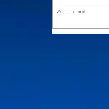
Write a comment...