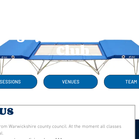
Rugby Trampolini
Club
SESSIONS
VENUES
TEAM
US
from Warwickshire county council. At the moment all classes 
l.