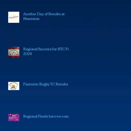
Another Day of Results at
Nuneaton
Regional Success for RTC Feb
2024
Fantastic Rugby TC Results
Regional Finals here we come!