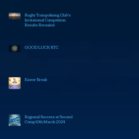
Rugby Trampolining Club's
Invitational Competition
Results Revealed
GOOD LUCK RTC
Easter Break
Regional Success at Second
Comp 10th March 2024