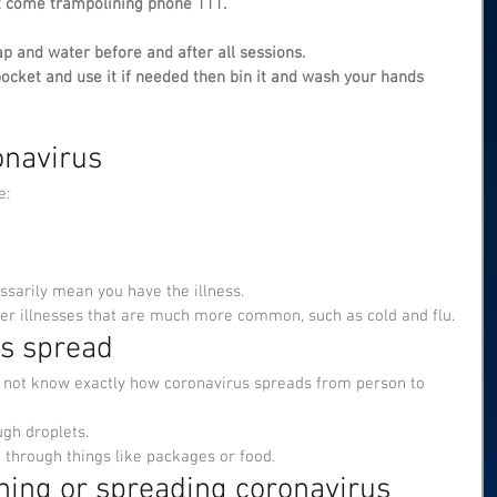
t come trampolining phone 111.
p and water before and after all sessions.
pocket and use it if needed then bin it and wash your hands 
navirus
e:
sarily mean you have the illness.
er illnesses that are much more common, such as cold and flu.
is spread
o not know exactly how coronavirus spreads from person to 
ugh droplets.
ad through things like packages or food.
hing or spreading coronavirus