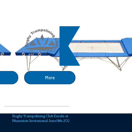
ng
More
Recent Posts
Rugby Trampolining Club Excels at
Nuneaton Invitational June 14th 2025