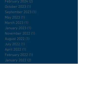
February 2024
(2)
2 posts
October 2023
(1)
1 post
September 2023
(1)
1 post
May 2023
(1)
1 post
March 2023
(1)
1 post
January 2023
(1)
1 post
November 2022
(1)
1 post
August 2022
(1)
1 post
July 2022
(1)
1 post
April 2022
(1)
1 post
February 2022
(1)
1 post
January 2022
(2)
2 posts
December 2021
(1)
1 post
November 2021
(2)
2 posts
September 2021
(2)
2 posts
April 2021
(1)
1 post
January 2021
(1)
1 post
November 2020
(1)
1 post
March 2020
(11)
11 posts
February 2020
(1)
1 post
December 2019
(1)
1 post