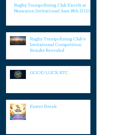
Rugby Trampolining Club Excels at
Nuneaton Invitational June 14th 2025
Rugby Trampolining Club's
Invitational Competition
Results Revealed
GOOD LUCK RTC
Easter Break