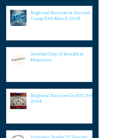
Regional Success at Second
Comp 10th March 2024
Another Day of Results at
Nuneaton
Regional Success for RTC Feb
2024
Fantastic Rugby TC Results