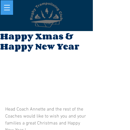
Happy Xmas &
Happy New Year
Head Coach Annette and the rest of the 
Coaches would like to wish you and your 
families a great Christmas and Happy 