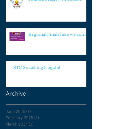
Regional Finals here we come!
RTC Smashing it again!
Archive
June 2025
(1)
1 post
February 2025
(1)
1 post
March 2024
(3)
3 posts