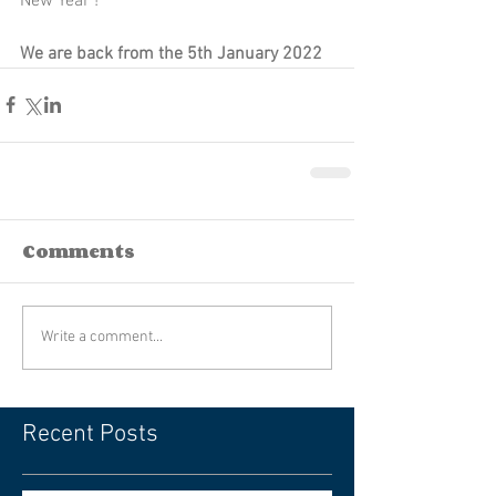
New Year ! 
We are back from the 5th January 2022
Comments
Write a comment...
Recent Posts