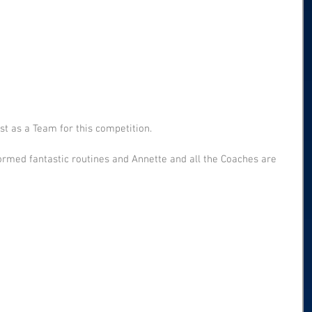
t as a Team for this competition.
ormed fantastic routines and Annette and all the Coaches are 