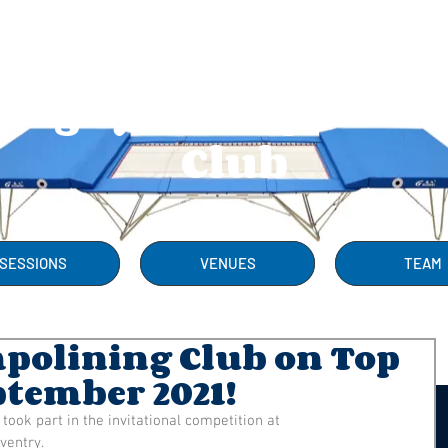
Rugby Trampolini
Club
SESSIONS
VENUES
TEAM
olining Club on Top
ptember 2021!
ok part in the invitational competition at 
ventry.