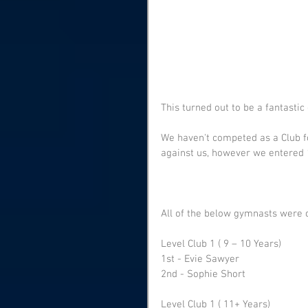
This turned out to be a fantastic 
We haven't competed as a Club f
against us, however we entered
All of the below gymnasts were co
Level Club 1 ( 9 – 10 Years) 
1st - Evie Sawyer 
2nd - Sophie Short
Level Club 1 ( 11+ Years)