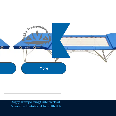
ng
More
Recent Posts
Rugby Trampolining Club Excels at
Nuneaton Invitational June 14th 2025