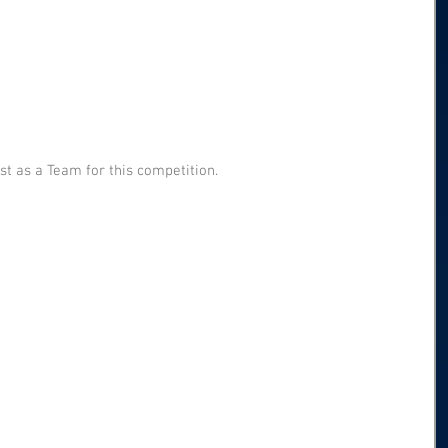
t as a Team for this competition.