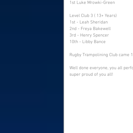
1st Luke Mrowki-Green
Level Club 3 ( 13+ Years) 
1st - Leah Sheridan 
2nd - Freya Bakewell 
3rd - Henry Spencer 
10th - Libby Bance
Rugby Trampolining Club came 1s
Well done everyone, you all perf
super proud of you all!