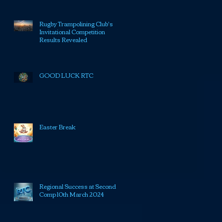
Rugby Trampolining Club's
Invitational Competition
Results Revealed
GOOD LUCK RTC
Easter Break
Regional Success at Second
Comp 10th March 2024