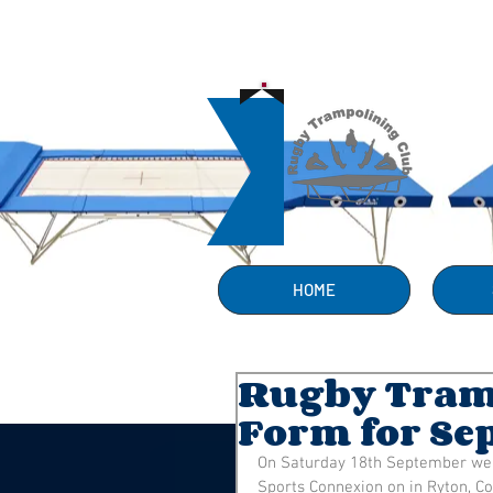
HOME
Rugby Tramp
Form for Se
On Saturday 18th September we to
Sports Connexion on in Ryton, Co