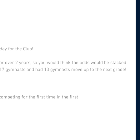
day for the Club!
or over 2 years, so you would think the odds would be stacked 
 17 gymnasts and had 13 gymnasts move up to the next grade!
mpeting for the first time in the first 