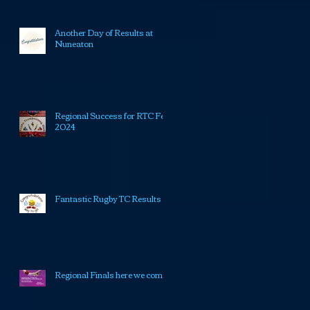
Another Day of Results at
Nuneaton
Regional Success for RTC Feb
2024
Fantastic Rugby TC Results
Regional Finals here we come!