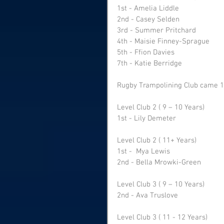
1st - Amelia Liddle
2nd - Casey Selden
3rd - Summer Pritchard 
4th - Maisie Finney-Sprague
5th - Ffion Davies 
7th - Katie Berridge
Rugby Trampolining Club came 1s
Level Club 2 ( 9 – 10 Years) 
1st - Lily Demeter 
Level Club 2 ( 11+ Years) 
1st -  Mya Lewis 
2nd - Bella Mrowki-Green
Level Club 3 ( 9 – 10 Years) 
2nd - Ava Truslove 
Level Club 3 ( 11 - 12 Years) 