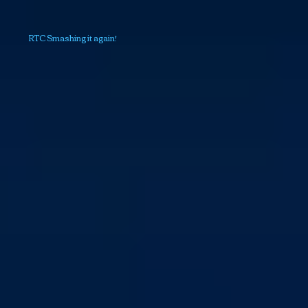
RTC Smashing it again!