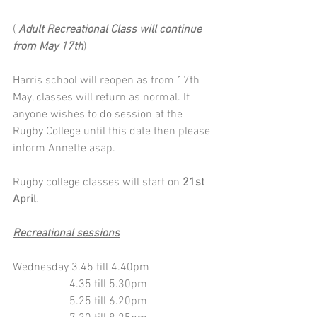
( 
Adult Recreational Class will continue 
from May 17th
) 
Harris school will reopen as from 17th 
May, classes will return as normal. If 
anyone wishes to do session at the 
Rugby College until this date then please 
inform Annette asap.
Rugby college classes will start on 
21st 
April
. 
Recreational sessions
Wednesday 3.45 till 4.40pm
                    4.35 till 5.30pm 
                    5.25 till 6.20pm 