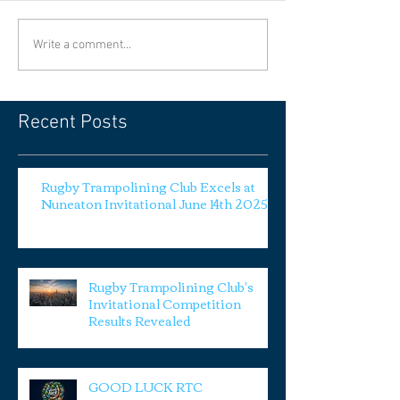
Write a comment...
Recent Posts
Rugby Trampolining Club Excels at
Nuneaton Invitational June 14th 2025
Rugby Trampolining Club's
Invitational Competition
Results Revealed
GOOD LUCK RTC