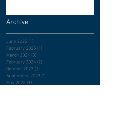
Archive
June 2025
(1)
1 post
February 2025
(1)
1 post
March 2024
(3)
3 posts
February 2024
(2)
2 posts
October 2023
(1)
1 post
September 2023
(1)
1 post
May 2023
(1)
1 post
March 2023
(1)
1 post
January 2023
(1)
1 post
November 2022
(1)
1 post
August 2022
(1)
1 post
July 2022
(1)
1 post
April 2022
(1)
1 post
February 2022
(1)
1 post
January 2022
(2)
2 posts