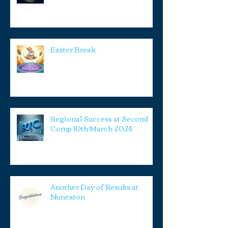
Easter Break
Regional Success at Second
Comp 10th March 2024
Another Day of Results at
Nuneaton