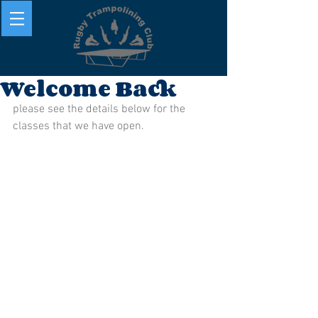
Welcome Back
please see the details below for the 
classes that we have open. 