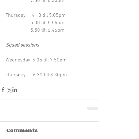
                    7.30 till 8.25pm
Thursday     4.10 till 5.05pm
                    5.00 till 5.55pm 
                    5.50 till 6.46pm
Squad sessions
Wednesday  6.05 till 7.50pm 
Thursday      6.30 till 8.30pm
Comments