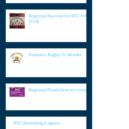
Regional Success for RTC Feb
2024
Fantastic Rugby TC Results
Regional Finals here we come!
RTC Smashing it again!